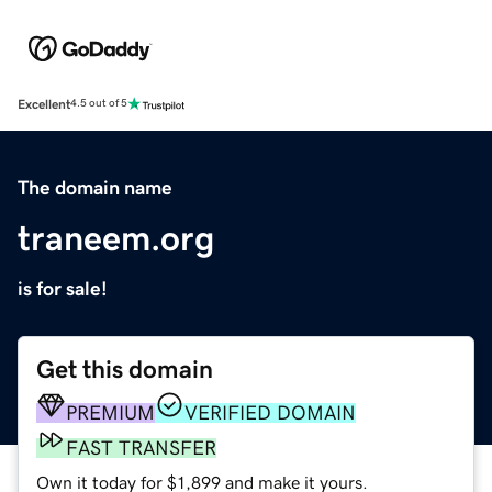
Excellent
4.5 out of 5
The domain name
traneem.org
is for sale!
Get this domain
PREMIUM
VERIFIED DOMAIN
FAST TRANSFER
Own it today for $1,899 and make it yours.