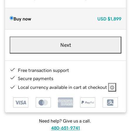
Buy now
USD
$1,899
Next
Free transaction support
Secure payments
Local currency available in cart at checkout
Need help? Give us a call.
480-651-9741