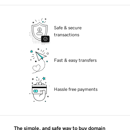
Safe & secure
transactions
Fast & easy transfers
Hassle free payments
The simple, and safe way to buy domain